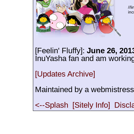
//l
inc
[Feelin' Fluffy]:
June 26, 201
InuYasha fan and am working o
[Updates Archive]
Maintained by a webmistres
<--Splash
[Sitely Info]
Discl