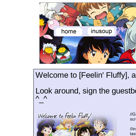
Welcome to [Feelin' Fluffy],
Look around, sign the guestb
^_^
//G
scr
//i
ta